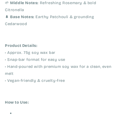
🌱
Middle Notes:
Refreshing Rosemary & bold
Citronella
🌲
Base Notes:
Earthy Patchouli & grounding
Cedarwood
Product Details:
• Approx. 75g soy wax bar
• Snap-bar format for easy use
• Hand-poured with premium soy wax for a clean, even
melt
• Vegan-friendly & cruelty-free
How to Use: