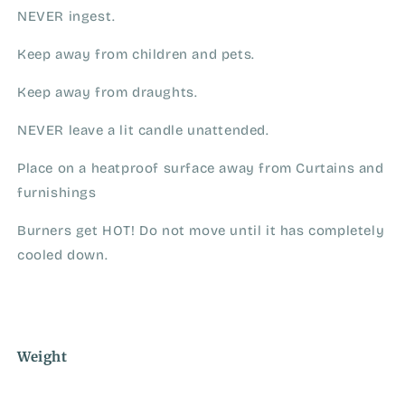
NEVER ingest.
Keep away from children and pets.
Keep away from draughts.
NEVER leave a lit candle unattended.
Place on a heatproof surface away from Curtains and
furnishings
Burners get HOT! Do not move until it has completely
cooled down.
Weight