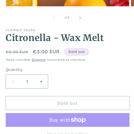
Open
O
media
m
1
2
of
1
/
3
in
in
modal
m
CLAIRELY YOURS
Citronella - Wax Melt
Regular
Sale
€3.00 EUR
€5.00 EUR
Sold out
price
price
Taxes included.
Shipping
calculated at checkout.
Quantity
Decrease
Increase
quantity
quantity
for
for
Citronella
Citronella
Sold out
-
-
Wax
Wax
Melt
Melt