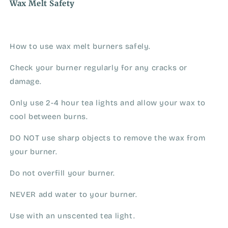
Wax Melt Safety
How to use wax melt burners safely.
Check your burner regularly for any cracks or
damage.
Only use 2-4 hour tea lights and allow your wax to
cool between burns.
DO NOT use sharp objects to remove the wax from
your burner.
Do not overfill your burner.
NEVER add water to your burner.
Use with an unscented tea light.