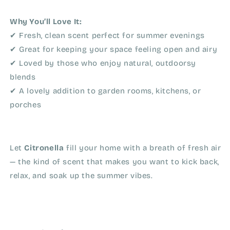
Why You’ll Love It:
✔ Fresh, clean scent perfect for summer evenings
✔ Great for keeping your space feeling open and airy
✔ Loved by those who enjoy natural, outdoorsy
blends
✔ A lovely addition to garden rooms, kitchens, or
porches
Let
Citronella
fill your home with a breath of fresh air
— the kind of scent that makes you want to kick back,
relax, and soak up the summer vibes.