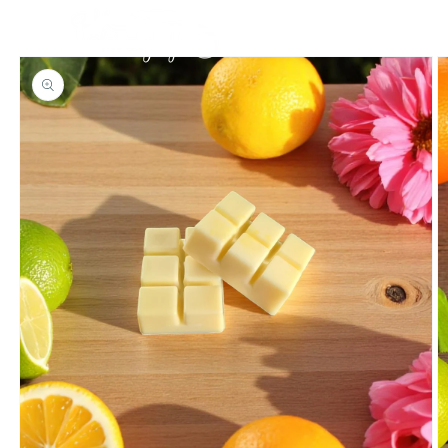
Skip to
content
Cart
Skip to
product
information