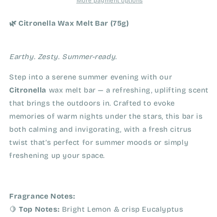
More payment options
🌿 Citronella Wax Melt Bar (75g)
Earthy. Zesty. Summer-ready.
Step into a serene summer evening with our
Citronella
wax melt bar — a refreshing, uplifting scent
that brings the outdoors in. Crafted to evoke
memories of warm nights under the stars, this bar is
both calming and invigorating, with a fresh citrus
twist that’s perfect for summer moods or simply
freshening up your space.
Fragrance Notes:
🍋
Top Notes:
Bright Lemon & crisp Eucalyptus