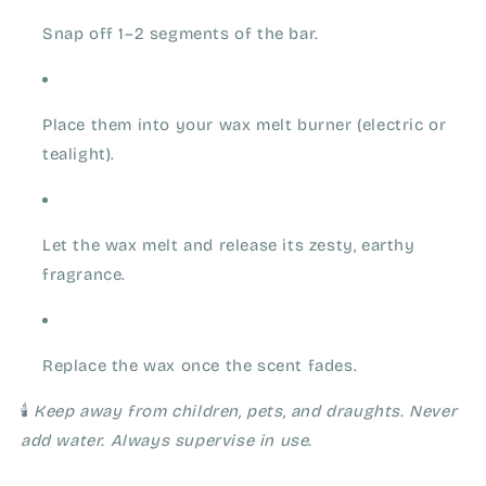
Snap off 1–2 segments of the bar.
Place them into your wax melt burner (electric or
tealight).
Let the wax melt and release its zesty, earthy
fragrance.
Replace the wax once the scent fades.
🕯️
Keep away from children, pets, and draughts. Never
add water. Always supervise in use.