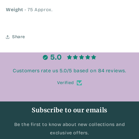
Weight
- 75 Approx.
Share
5.0
Customers rate us 5.0/5 based on 84 reviews.
Verified
Subscribe to our emails
Be the first to know about new collections and
exclusive offers.